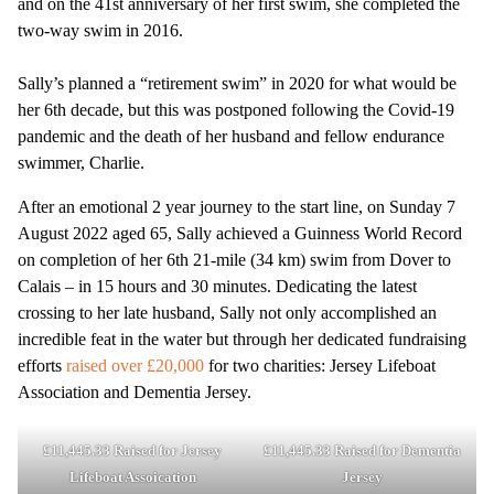
and on the 41st anniversary of her first swim, she completed the
two-way swim in 2016.
Sally’s planned a “retirement swim” in 2020 for what would be
her 6th decade, but this was postponed following the Covid-19
pandemic and the death of her husband and fellow endurance
swimmer, Charlie.
After an emotional 2 year journey to the start line, on Sunday 7
August 2022 aged 65, Sally achieved a Guinness World Record
on completion of her 6th 21-mile (34 km) swim from Dover to
Calais – in 15 hours and 30 minutes. Dedicating the latest
crossing to her late husband, Sally not only accomplished an
incredible feat in the water but through her dedicated fundraising
efforts
raised over £20,000
for two charities: Jersey Lifeboat
Association and Dementia Jersey.
£11,445.33 Raised for Jersey
£11,445.33 Raised for Dementia
Lifeboat Assoication
Jersey