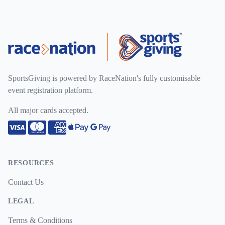
SportsGiving is powered by RaceNation's fully customisable
event registration platform.
All major cards accepted.
Visa
Mastercard
American Express
Apple Pay
Google Pay
RESOURCES
Contact Us
LEGAL
Terms & Conditions