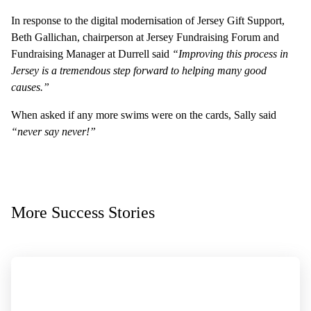
In response to the digital modernisation of Jersey Gift Support,
Beth Gallichan, chairperson at Jersey Fundraising Forum and
Fundraising Manager at Durrell said
“Improving this process in
Jersey is a tremendous step forward to helping many good
causes.”
When asked if any more swims were on the cards, Sally said
“never say never!”
More Success Stories