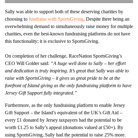
Sally was able to support both of these deserving charities by
choosing to
fundraise with SportsGiving
. Despite there being an
overwhelming demand to simultaneously raise money for multiple
charities, even the best-known fundraising platforms do not have
this functionality; it is exclusive to SportsGiving.
On completion of her challenge, RaceNation SportsGiving’s
CEO Will Golder said:
“A huge well done to Sally – her effort
and dedication is truly inspiring. It’s great that Sally was able to
raise with SportsGiving – it gives us great pride to be at the
forefront of Island giving as the only fundraising platform to have
Jersey Gift Support fully integrated.”
Furthermore, as the only fundraising platform to enable Jersey
Gift Support – the Island’s equivalent of the UK’s Gift Aid –
every £1 donated by Jersey taxpayers had the potential to be
worth £1.25 to Sally’s appeal (donations valued at £50+). By
using SportsGiving, Sally had the potential to raise 25% more.