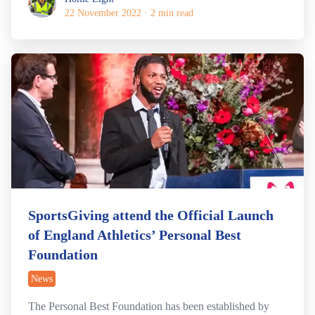
22 November 2022
·
2 min read
SportsGiving attend the Official Launch
of England Athletics’ Personal Best
Foundation
News
The Personal Best Foundation has been established by