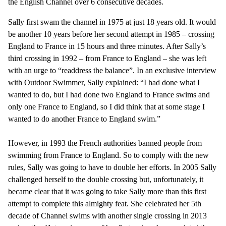
the English Channel over 6 consecutive decades.
Sally first swam the channel in 1975 at just 18 years old. It would
be another 10 years before her second attempt in 1985 – crossing
England to France in 15 hours and three minutes. After Sally’s
third crossing in 1992 – from France to England – she was left
with an urge to “readdress the balance”. In an exclusive interview
with Outdoor Swimmer, Sally explained: “I had done what I
wanted to do, but I had done two England to France swims and
only one France to England, so I did think that at some stage I
wanted to do another France to England swim.”
However, in 1993 the French authorities banned people from
swimming from France to England. So to comply with the new
rules, Sally was going to have to double her efforts. In 2005 Sally
challenged herself to the double crossing but, unfortunately, it
became clear that it was going to take Sally more than this first
attempt to complete this almighty feat. She celebrated her 5th
decade of Channel swims with another single crossing in 2013