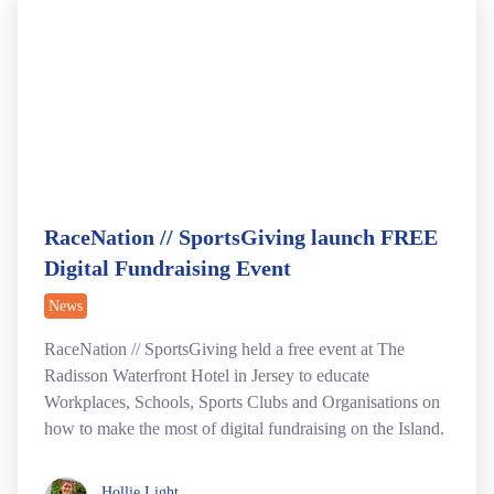
RaceNation // SportsGiving launch FREE
Digital Fundraising Event
News
RaceNation // SportsGiving held a free event at The
Radisson Waterfront Hotel in Jersey to educate
Workplaces, Schools, Sports Clubs and Organisations on
how to make the most of digital fundraising on the Island.
Hollie Light
Hollie Light