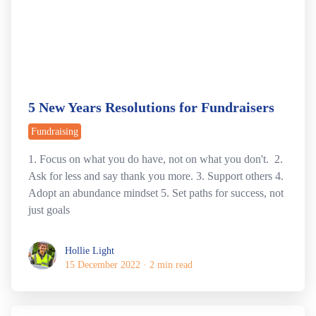
5 New Years Resolutions for Fundraisers
Fundraising
1. Focus on what you do have, not on what you don't. 2.
Ask for less and say thank you more. 3. Support others 4.
Adopt an abundance mindset 5. Set paths for success, not
just goals
Hollie Light
Hollie Light
15 December 2022
·
2 min read