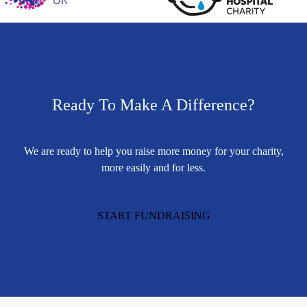
Ready To Make A Difference?
We are ready to help you raise more money for your charity,
more easily and for less.
START FUNDRAISING
Footer