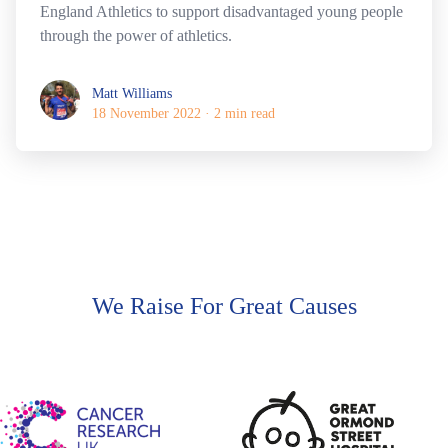
England Athletics to support disadvantaged young people
through the power of athletics.
Matt Williams
Matt Williams
18 November 2022
·
2 min read
We Raise For Great Causes