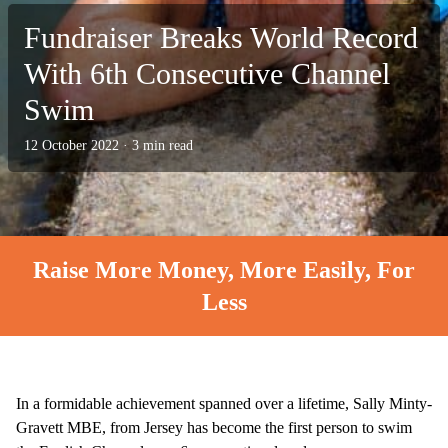
Fundraiser Breaks World Record
With 6th Consecutive Channel
Swim
12 October 2022
·
3 min read
Raise More Money, More Easily, For
Less
In a formidable achievement spanned over a lifetime, Sally Minty-
Gravett MBE, from Jersey has become the first person to swim