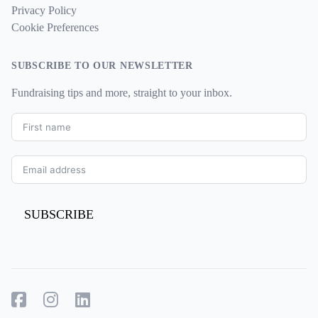
Privacy Policy
Cookie Preferences
SUBSCRIBE TO OUR NEWSLETTER
Fundraising tips and more, straight to your inbox.
SUBSCRIBE
Facebook
Instagram
LinkedIn