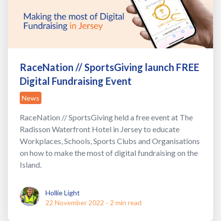
RaceNation // SportsGiving launch FREE
Digital Fundraising Event
News
RaceNation // SportsGiving held a free event at The
Radisson Waterfront Hotel in Jersey to educate
Workplaces, Schools, Sports Clubs and Organisations
on how to make the most of digital fundraising on the
Island.
Hollie Light
Hollie Light
22 November 2022
·
2 min read