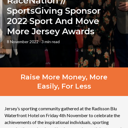
RaceNation //
SportsGiving Sponsor
2022 Sport And Move
More Jersey Awards
8 November 2022
·
3 min read
Raise More Money, More
Easily, For Less
Jersey’s sporting community gathered at the Radisson Blu
Waterfront Hotel on Friday 4th November to celebrate the
achievements of the inspirational individuals, sporting