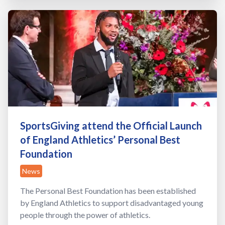
SportsGiving attend the Official Launch
of England Athletics’ Personal Best
Foundation
News
The Personal Best Foundation has been established
by England Athletics to support disadvantaged young
people through the power of athletics.