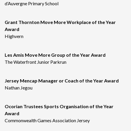
d’Auvergne Primary School
Grant Thornton Move More Workplace of the Year
Award
Highvern
Les Amis Move More Group of the Year Award
The Waterfront Junior Parkrun
Jersey Mencap Manager or Coach of the Year Award
Nathan Jegou
Ocorian Trustees Sports Organisation of the Year
Award
Commonwealth Games Association Jersey