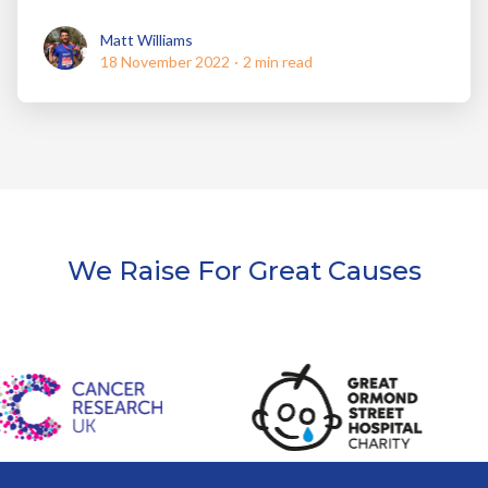
Matt Williams
Matt Williams
18 November 2022
·
2 min read
We Raise For Great Causes