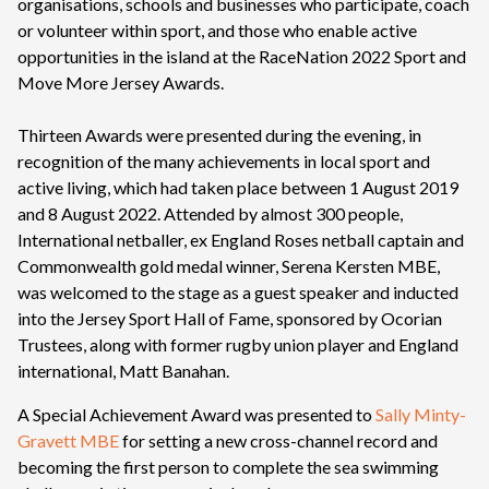
organisations, schools and businesses who participate, coach
or volunteer within sport, and those who enable active
opportunities in the island at the RaceNation 2022 Sport and
Move More Jersey Awards.
Thirteen Awards were presented during the evening, in
recognition of the many achievements in local sport and
active living, which had taken place between 1 August 2019
and 8 August 2022. Attended by almost 300 people,
International netballer, ex England Roses netball captain and
Commonwealth gold medal winner, Serena Kersten MBE,
was welcomed to the stage as a guest speaker and inducted
into the Jersey Sport Hall of Fame, sponsored by Ocorian
Trustees, along with former rugby union player and England
international, Matt Banahan.
A Special Achievement Award was presented to
Sally Minty-
Gravett MBE
for setting a new cross-channel record and
becoming the first person to complete the sea swimming