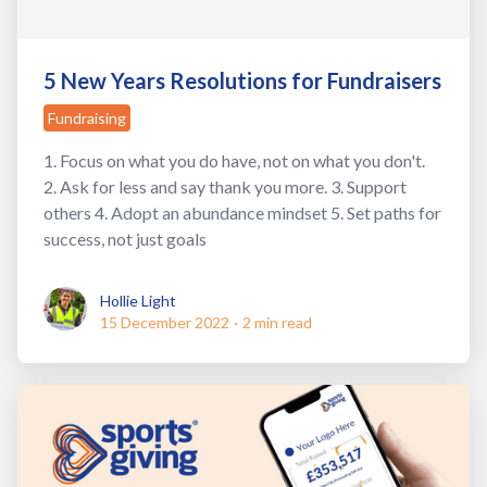
5 New Years Resolutions for Fundraisers
Fundraising
1. Focus on what you do have, not on what you don't.
2. Ask for less and say thank you more. 3. Support
others 4. Adopt an abundance mindset 5. Set paths for
success, not just goals
Hollie Light
Hollie Light
15 December 2022
·
2 min read