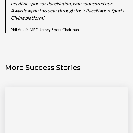
headline sponsor RaceNation, who sponsored our
Awards again this year through their RaceNation Sports
Giving platform.”
Phil Austin MBE, Jersey Sport Chairman
More Success Stories