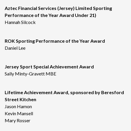
Aztec Financial Services (Jersey) Limited Sporting
Performance of the Year Award Under 21)
Hannah Silcock
ROK Sporting Performance of the Year Award
Daniel Lee
Jersey Sport Special Achievement Award
Sally Minty-Gravett MBE
Lifetime Achievement Award, sponsored by Beresford
Street Kitchen
Jason Hamon
Kevin Mansell
Mary Rosser