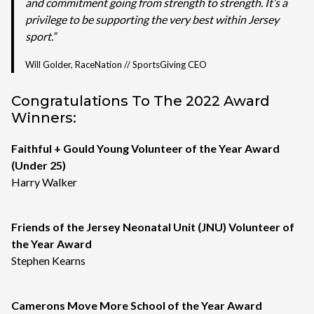
and commitment going from strength to strength. It’s a
privilege to be supporting the very best within Jersey
sport.”
Will Golder, RaceNation // SportsGiving CEO
Congratulations To The 2022 Award
Winners:
Faithful + Gould Young Volunteer of the Year Award
(Under 25)
Harry Walker
Friends of the Jersey Neonatal Unit (JNU) Volunteer of
the Year Award
Stephen Kearns
Camerons Move More School of the Year Award