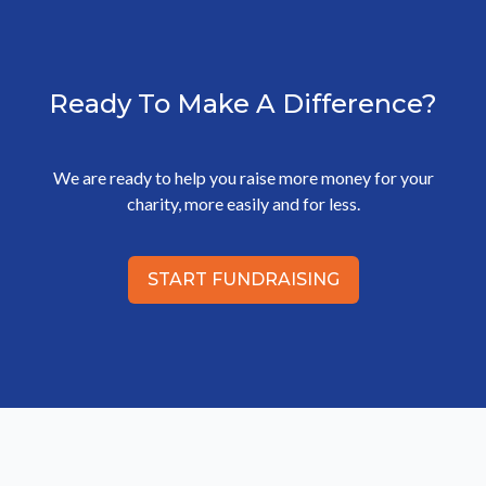
Ready To Make A Difference?
We are ready to help you raise more money for your
charity, more easily and for less.
START FUNDRAISING
Footer