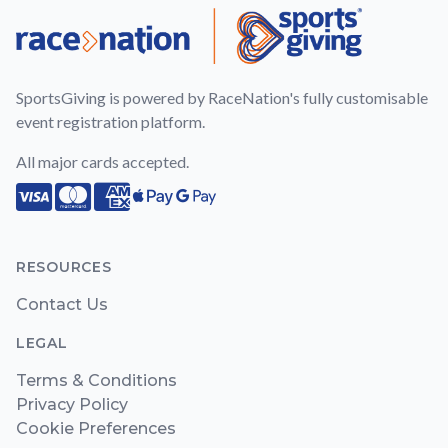
SportsGiving is powered by RaceNation's fully customisable
event registration platform.
All major cards accepted.
Visa
Mastercard
American Express
Apple Pay
Google Pay
RESOURCES
Contact Us
LEGAL
Terms & Conditions
Privacy Policy
Cookie Preferences