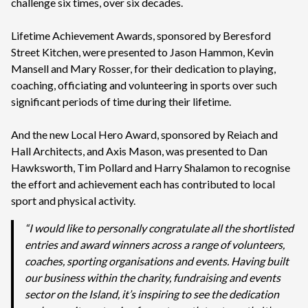
challenge six times, over six decades.
Lifetime Achievement Awards, sponsored by Beresford
Street Kitchen, were presented to Jason Hammon, Kevin
Mansell and Mary Rosser, for their dedication to playing,
coaching, officiating and volunteering in sports over such
significant periods of time during their lifetime.
And the new Local Hero Award, sponsored by Reiach and
Hall Architects, and Axis Mason, was presented to Dan
Hawksworth, Tim Pollard and Harry Shalamon to recognise
the effort and achievement each has contributed to local
sport and physical activity.
“I would like to personally congratulate all the shortlisted
entries and award winners across a range of volunteers,
coaches, sporting organisations and events. Having built
our business within the charity, fundraising and events
sector on the Island, it’s inspiring to see the dedication