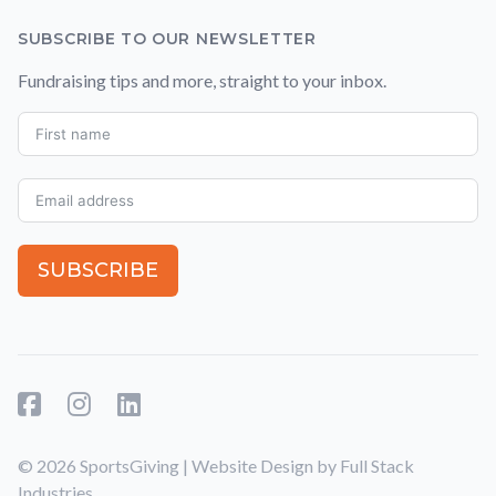
SUBSCRIBE TO OUR NEWSLETTER
Fundraising tips and more, straight to your inbox.
SUBSCRIBE
Facebook
Instagram
LinkedIn
© 2026 SportsGiving | Website Design by
Full Stack
Industries