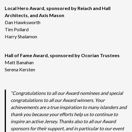
Local Hero Award, sponsored by Reiach and Hall
Architects, and Axis Mason
Dan Hawksworth
Tim Pollard
Harry Shalamon
Hall of Fame Award, sponsored by Ocorian Trustees
Matt Banahan
Serena Kersten
“Congratulations to all our Award nominees and special
congratulations to all our Award winners. Your
achievements are a true inspiration to many islanders and
thank you because your efforts help us to continue to
inspire an active Jersey. Thanks also to all our Award
sponsors for their support, and in particular to our event